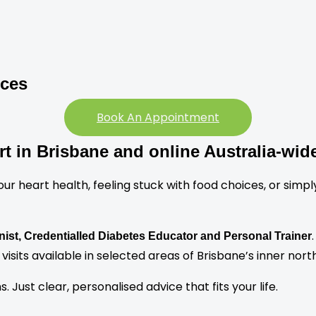
ices
Book An Appointment
rt in Brisbane and online Australia-wid
heart health, feeling stuck with food choices, or simply w
onist, Credentialled Diabetes Educator and Personal Trainer
visits available in selected areas of Brisbane’s inner north
Just clear, personalised advice that fits your life.