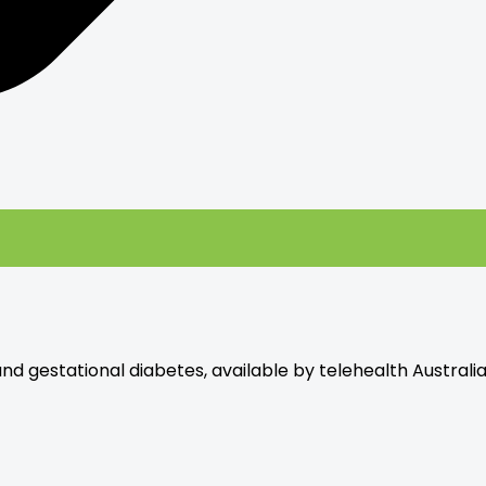
and gestational diabetes, available by telehealth Australi