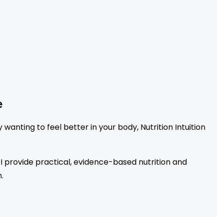
e
anting to feel better in your body, Nutrition Intuition
. I provide practical, evidence-based nutrition and
.