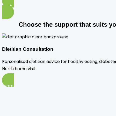
Book Appointment
Choose the support that suits y
Dietitian Consultation
Personalised dietitian advice for healthy eating, diabet
North home visit.
Learn More