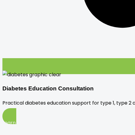
Diabetes Education Consultation
Practical diabetes education support for type 1, type 2 
Learn More