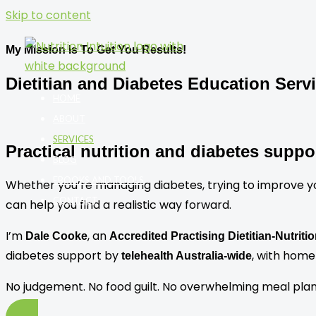
Skip to content
My Mission Is To Get You Results!
Dietitian and Diabetes Education Serv
HOME
ABOUT
SERVICES
Practical nutrition and diabetes suppo
BLOG
EBOOKS AND TOOLS
Whether you’re managing diabetes, trying to improve your 
CONTACT
can help you find a realistic way forward.
I’m
, an
Dale Cooke
Accredited Practising Dietitian-Nutriti
diabetes support by
, with home 
telehealth Australia-wide
No judgement. No food guilt. No overwhelming meal plans. 