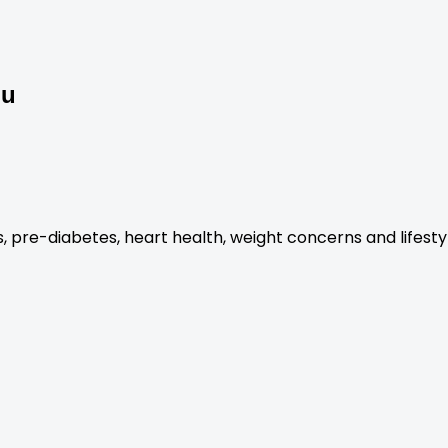
ou
es, pre-diabetes, heart health, weight concerns and lifest