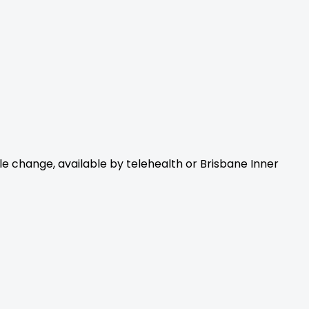
yle change, available by telehealth or Brisbane Inner