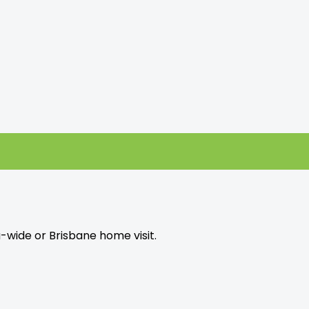
a-wide or Brisbane home visit.