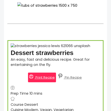
Dessert strawberries
An easy, fast and delicious recipe. Great for
entertaining on the fly.
Print Recipe
Pin Recipe
Prep Time
10
mins
Course
Dessert
Cuisine
Modern, Vegan, Vegetarian