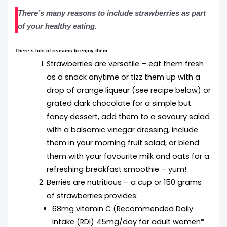
There’s many reasons to include strawberries as part
of your healthy eating.
There’s lots of reasons to enjoy them:
Strawberries are versatile – eat them fresh
as a snack anytime or tizz them up with a
drop of orange liqueur (see recipe below) or
grated dark chocolate for a simple but
fancy dessert, add them to a savoury salad
with a balsamic vinegar dressing, include
them in your morning fruit salad, or blend
them with your favourite milk and oats for a
refreshing breakfast smoothie – yum!
Berries are nutritious – a cup or 150 grams
of strawberries provides:
68mg vitamin C (Recommended Daily
Intake (RDI) 45mg/day for adult women*