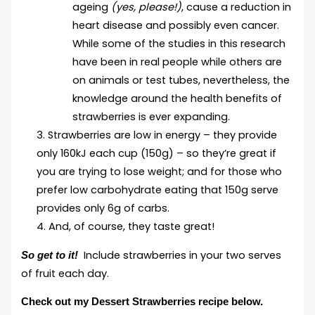
ageing
(yes, please!)
, cause a reduction in
heart disease and possibly even cancer.
While some of the studies in this research
have been in real people while others are
on animals or test tubes, nevertheless, the
knowledge around the health benefits of
strawberries is ever expanding.
3. Strawberries are low in energy – they provide
only 160kJ each cup (150g) – so they’re great if
you are trying to lose weight; and for those who
prefer low carbohydrate eating that 150g serve
provides only 6g of carbs.
4. And, of course, they taste great!
Include strawberries in your two serves
So get to it!
of fruit each day.
Check out my Dessert Strawberries recipe below.