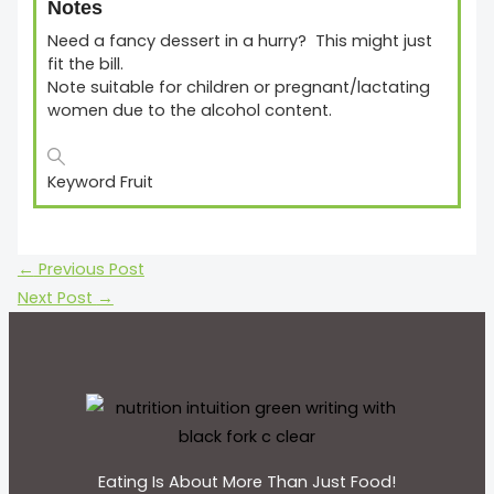
Notes
Need a fancy dessert in a hurry? This might just
fit the bill.
Note suitable for children or pregnant/lactating
women due to the alcohol content.
Keyword
Fruit
←
Previous Post
Next Post
→
Eating Is About More Than Just Food!