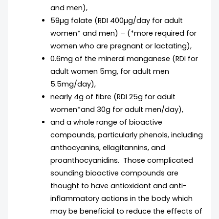
and men),
59µg folate (RDI 400µg/day for adult
women* and men) – (*more required for
women who are pregnant or lactating),
0.6mg of the mineral manganese (RDI for
adult women 5mg, for adult men
5.5mg/day),
nearly 4g of fibre (RDI 25g for adult
women*and 30g for adult men/day),
and a whole range of bioactive
compounds, particularly phenols, including
anthocyanins, ellagitannins, and
proanthocyanidins. Those complicated
sounding bioactive compounds are
thought to have antioxidant and anti-
inflammatory actions in the body which
may be beneficial to reduce the effects of