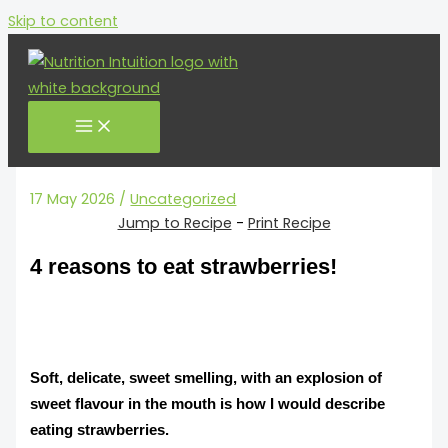
minutes
Skip to content
17 May 2026
/
Uncategorized
Jump to Recipe
-
Print Recipe
4 reasons to eat strawberries!
Soft, delicate, sweet smelling, with an explosion of
sweet flavour in the mouth is how I would describe
eating strawberries.