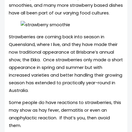
smoothies, and many more strawberry based dishes
have all been part of our varying food cultures.
Strawberries are coming back into season in
Queensland, where I live, and they have made their
now traditional appearance at Brisbane’s annual
show, the Ekka. Once strawberries only made a short
appearance in spring and summer but with
increased varieties and better handling their growing
season has extended to practically year-round in
Australia.
Some people do have reactions to strawberries, this
may show as hay fever, dermatitis or even an
anaphylactic reaction. If that’s you, then avoid
them.