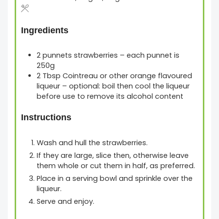
Ingredients
2
punnets
strawberries
– each punnet is
250g
2
Tbsp
Cointreau or other orange flavoured
liqueur
– optional: boil then cool the liqueur
before use to remove its alcohol content
Instructions
Wash and hull the strawberries.
If they are large, slice then, otherwise leave
them whole or cut them in half, as preferred.
Place in a serving bowl and sprinkle over the
liqueur.
Serve and enjoy.