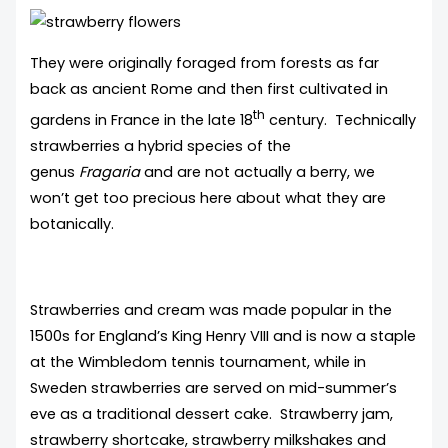
They were originally foraged from forests as far
back as ancient Rome and then first cultivated in
th
gardens in France in the late 18
century. Technically
strawberries a hybrid species of the
genus
Fragaria
and are not actually a berry, we
won’t get too precious here about what they are
botanically.
Strawberries and cream was made popular in the
1500s for England’s King Henry VIII and is now a staple
at the Wimbledom tennis tournament, while in
Sweden strawberries are served on mid-summer’s
eve as a traditional dessert cake. Strawberry jam,
strawberry shortcake, strawberry milkshakes and