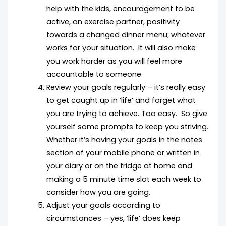
help with the kids, encouragement to be
active, an exercise partner, positivity
towards a changed dinner menu; whatever
works for your situation. It will also make
you work harder as you will feel more
accountable to someone.
Review your goals regularly – it’s really easy
to get caught up in ‘life’ and forget what
you are trying to achieve. Too easy. So give
yourself some prompts to keep you striving.
Whether it’s having your goals in the notes
section of your mobile phone or written in
your diary or on the fridge at home and
making a 5 minute time slot each week to
consider how you are going.
Adjust your goals according to
circumstances – yes, ‘life’ does keep