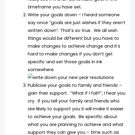
timeframe you have set.
Write your goals down – I heard someone
say once “goals are just wishes if they aren’t
written down”. That’s so true. We all wish
things would be different but you have to
make changes to achieve change and it’s
hard to make changes if you don’t get
specific and set those goals in ink
somewhere.
Publicise your goals to family and friends –
gain their support. “What if I fail?”, I hear you
cry. If you tell your family and friends who
are likely to support you it will make it easier
to achieve your goals. Be specific about
what you are planning to achieve and what
support they can give you – time such as