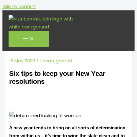
Skip to content
16 May 2026
/
Uncategorized
Six tips to keep your New Year
resolutions
A new year tends to bring on all sorts of determination
from within us – it’s time to wipe the slate clean and to