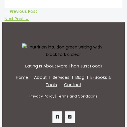
←
Previous Post
Next Post
→
Eating Is About More Than Just Food!
Home
|
About
|
Services
|
Blog
|
E-Books &
Tools
|
Contact
Privacy Policy
|
Terms and Conditions