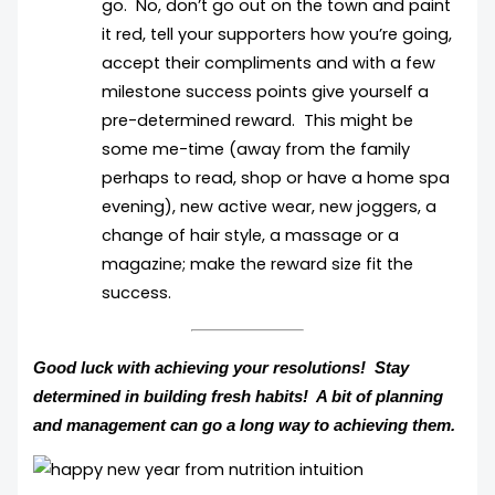
go. No, don’t go out on the town and paint
it red, tell your supporters how you’re going,
accept their compliments and with a few
milestone success points give yourself a
pre-determined reward. This might be
some me-time (away from the family
perhaps to read, shop or have a home spa
evening), new active wear, new joggers, a
change of hair style, a massage or a
magazine; make the reward size fit the
success.
Good luck with achieving your resolutions! Stay
determined in building fresh habits! A bit of planning
and management can go a long way to achieving them.