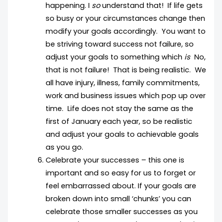
happening. I
so
understand that! If life gets
so busy or your circumstances change then
modify your goals accordingly. You want to
be striving toward success not failure, so
adjust your goals to something which
is
No,
that is not failure! That is being realistic. We
all have injury, illness, family commitments,
work and business issues which pop up over
time. Life does not stay the same as the
first of January each year, so be realistic
and adjust your goals to achievable goals
as you go.
Celebrate your successes – this one is
important and so easy for us to forget or
feel embarrassed about. If your goals are
broken down into small ‘chunks’ you can
celebrate those smaller successes as you