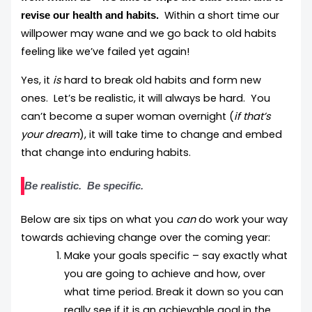
Within a short time our
revise our health and habits.
willpower may wane and we go back to old habits
feeling like we’ve failed yet again!
Yes, it
is
hard to break old habits and form new
ones. Let’s be realistic, it will always be hard. You
can’t become a super woman overnight (
if that’s
your dream
), it will take time to change and embed
that change into enduring habits.
Be realistic. Be specific.
Below are six tips on what you
can
do work your way
towards achieving change over the coming year:
Make your goals specific – say exactly what
you are going to achieve and how, over
what time period. Break it down so you can
really see if it is an achievable goal in the